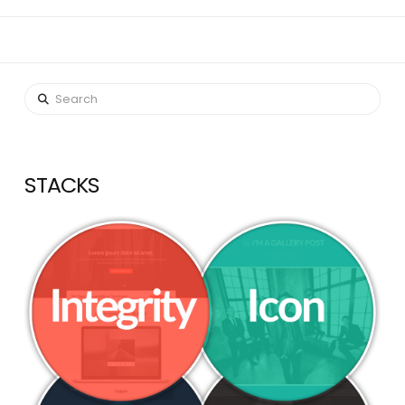
Search
STACKS