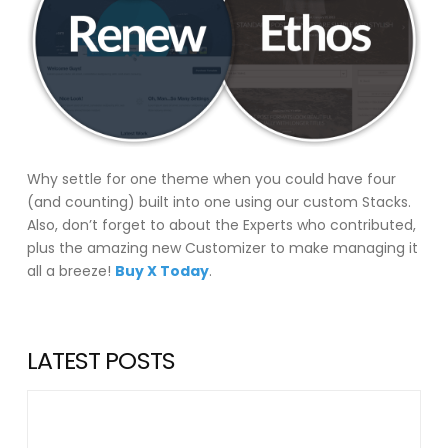
Why settle for one theme when you could have four
(and counting) built into one using our custom Stacks.
Also, don’t forget to about the Experts who contributed,
plus the amazing new Customizer to make managing it
all a breeze!
Buy X Today
.
LATEST POSTS