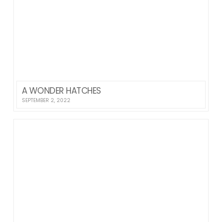
A WONDER HATCHES
SEPTEMBER 2, 2022