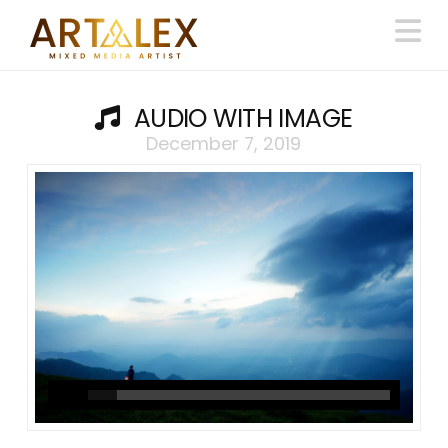
N
AUDIO WITH IMAGE
December 7, 2019