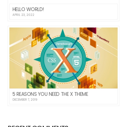
HELLO WORLD!
APRIL 23, 2022
5 REASONS YOU NEED THE X THEME
DECEMBER 7, 2019