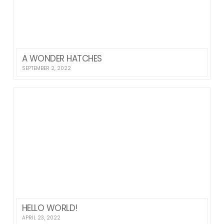
A WONDER HATCHES
SEPTEMBER 2, 2022
HELLO WORLD!
APRIL 23, 2022