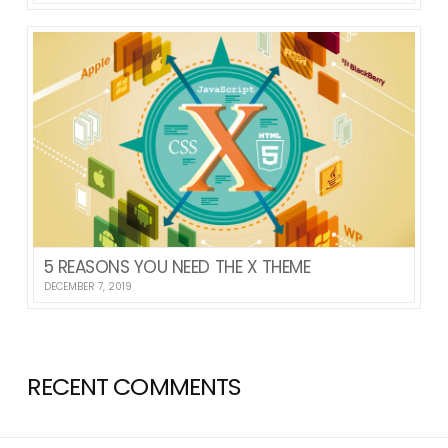
5 REASONS YOU NEED THE X THEME
DECEMBER 7, 2019
RECENT COMMENTS