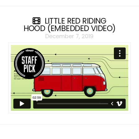
LITTLE RED RIDING
HOOD (EMBEDDED VIDEO)
December 7, 2019