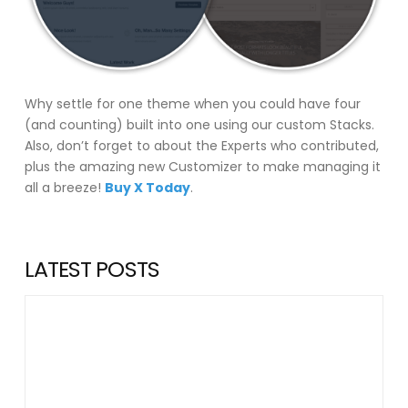
Why settle for one theme when you could have four
(and counting) built into one using our custom Stacks.
Also, don’t forget to about the Experts who contributed,
plus the amazing new Customizer to make managing it
all a breeze!
Buy X Today
.
LATEST POSTS