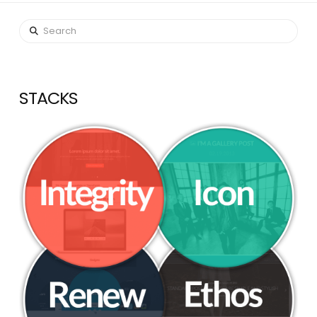
Search
STACKS