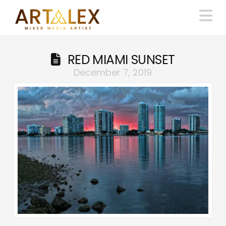
N
RED MIAMI SUNSET
December 7, 2019