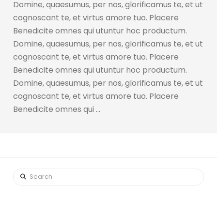
Domine, quaesumus, per nos, glorificamus te, et ut
cognoscant te, et virtus amore tuo. Placere
Benedicite omnes qui utuntur hoc productum.
Domine, quaesumus, per nos, glorificamus te, et ut
cognoscant te, et virtus amore tuo. Placere
Benedicite omnes qui utuntur hoc productum.
Domine, quaesumus, per nos, glorificamus te, et ut
cognoscant te, et virtus amore tuo. Placere
Benedicite omnes qui …
Search