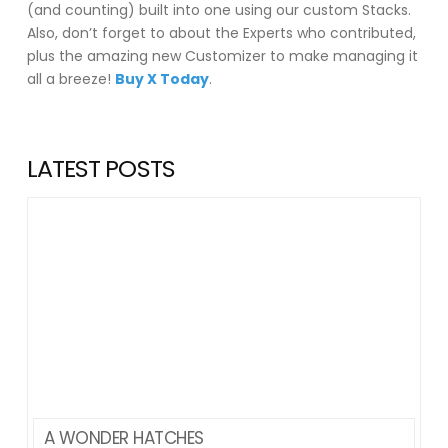
(and counting) built into one using our custom Stacks.
Also, don’t forget to about the Experts who contributed,
plus the amazing new Customizer to make managing it
all a breeze!
Buy X Today
.
LATEST POSTS
A WONDER HATCHES