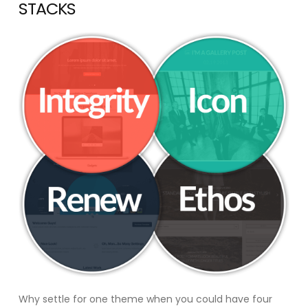
STACKS
Why settle for one theme when you could have four