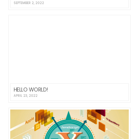
SEPTEMBER 2, 2022
HELLO WORLD!
APRIL 23, 2022