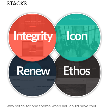
STACKS
Why settle for one theme when you could have four