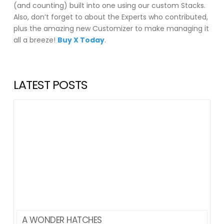
(and counting) built into one using our custom Stacks.
Also, don’t forget to about the Experts who contributed,
plus the amazing new Customizer to make managing it
all a breeze!
Buy X Today
.
LATEST POSTS
A WONDER HATCHES