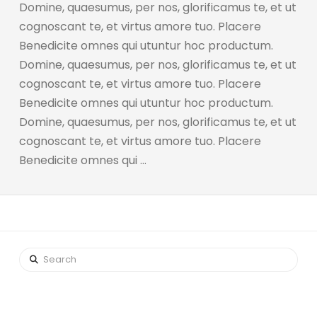
Domine, quaesumus, per nos, glorificamus te, et ut
cognoscant te, et virtus amore tuo. Placere
Benedicite omnes qui utuntur hoc productum.
Domine, quaesumus, per nos, glorificamus te, et ut
cognoscant te, et virtus amore tuo. Placere
Benedicite omnes qui utuntur hoc productum.
Domine, quaesumus, per nos, glorificamus te, et ut
cognoscant te, et virtus amore tuo. Placere
Benedicite omnes qui …
Search