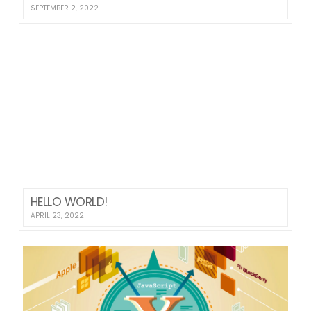
SEPTEMBER 2, 2022
HELLO WORLD!
APRIL 23, 2022