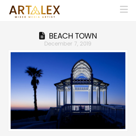
N
BEACH TOWN
December 7, 2019